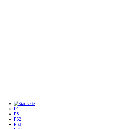
PC
PS1
PS2
PS3