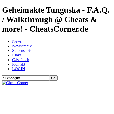
Geheimakte Tunguska - F.A.Q.
/ Walkthrough @ Cheats &
more! - CheatsCorner.de
News
Newsarchiv
Screenshots
Links
Gästebuch
Kontakt
LOGIN