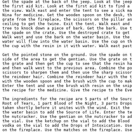
them and then use the sharp scissors on the reindeer to get
the reindeer hair. Combine the reindeer hair with the twine, the wisp of hair
with the wooden spoon and the brush with the cup to make the brush with resin.
Enter the tent and use the brush with resin on the snippets of parchment to get
the recipe for the medicine. Give the recipe to the Evenk to get the vial.

The ingredients for the recipe are 5 parts of the Source of Life, 2 parts of
Root of Tears, 1 part Blood of the Night, 3 parts Drops of Intoxication. To be
taken shortly before it unites with the wind. Exit the tent and use the vial on
the water basin to add the Source of Life. Enter the tent and use the vial on
the nutcracker. Use the gentian on the nutcracker to add the Root of Tears. Get
the vial. Use the ketchup on the vial to add the Blood of the Night. Use the
vodka on the vial to add the Drops of Intoxication. Use the debris from a crate
on the fireplace. Use the matches on the fireplace. Use the grate on the
fireplace and then use the vial on the grate to unite the recipe with the wind.
Get the vial and give it to the Evenk to travel to the Forbidden Zone.


FORBIDDEN ZONE

Walk down the path at the side of the house. Get the oil lamp and the hose. Go
up the path to the forest. Look at the wheel rim to get the two nuts. Use the
hose on the tank. Use the vodka on the tank to fill the bottle with diesel
fuel. Walk east to return to the back of the house. Use the bottle with diesel
fuel on the generator. Use the nut on the coil to magnetise both of them. Walk
east to the front of the house. Enter the house and get the rag and the shard.
Exit the house and use the rag on the right window. Enter the house. Combine
the oil lamp with the rag. Look at the chimney. Combine the matches with the
oil lamp and then use the saturated rag on the chimney to reveal numbers on the
wall. Get the aluminium foil and exit the view of the chimney.

Look at the compass. The needle has to be directed to the positions shown by
the numbers on the wall. Put the nuts on the south and west pegs. Press the
button and remove both nuts. Put one nut on the east peg. Press the button and
remove the nut. Put the nuts on the west and north pegs. Press the button and
remove the nuts. Put one nut on the south peg. Press the button to open a
compartment above the fireplace. Look at the secret compartment to get some
documents and a film reel. Use the film reel on the projector. Try to use the
projector to discover that the bulb has burnt out. Combine the aluminium foil
with the glass shard and then use the shard in aluminium foil on the projector.
Use the projector to watch the film. After a cutscene, Nina arrives in Cuba.


-------------------------------------------------------------------------------
2.6.                                Cuba
-------------------------------------------------------------------------------


Walk through the arch. Use the stack of wood to get a log. Walk to the door to
enter the kitchen. Get the meat fork on the table, the onion hanging on the
pole, the sausage tongs and soup ladle below the right rack and the weights on
the bottom-right table. Exit the kitchen. Walk west to the road and enter the
asylum. Talk to the nurse and ask about Nicole Charlesroi: She doesn't want to
talk about her boss. End the discussion. Ask about Music and Politics: She
wants to be the next female mayor. End the discussion. Use the magazine stand
to get a newspaper. Walk east to the cell. Get the glasses on the table. Use
the weights on the record player to slow down the music. Talk to the patient
about the House of Cards: He says an earthquake always knocks his cards down.

Exit the asylum and walk north through the arch to return to the courtyard. Use
the log, newspaper, glasses and sausage tongs on the stove to get the charred
log. Exit the kitchen and walk west to return to the road. Talk to the gate
keeper about Portrait of Sabrina: He has run out of black paint and can't paint
without it. End the discussion. Give the charred log to the gate keeper and ask
about the Portrait of Sabrina: He will start to paint. After one hour, he gives
the painting to Nina. End the discussion and then enter the asylum.

Show the wrapped portrait to the nurse. End the discussion to see that the
portrait has been taken out of the bag. Exit the asylum and walk through the
arch to the courtyard. Talk to the worker about Work: He was asked to rebuild
the courtyard in three days. Ask about Break: He will start working again when
he sees black smoke coming out of the chimney. End the discussion. Enter the
kitchen and use the bag on the stove to make the worker start working again.
This makes the cards fall down in the asylum cell. Return to the asylum.

Enter the cell and use the portrait of Sabrina on the copier to get the copied
pictures. Get the teddy bear on the shelf and then exit the cell. Give the
copied pictures to the nurse to learn the location of Perez's cell. Walk to the
passage and enter the bottom-right cell. Look at the bed to find a newspaper
article on the institution director. Exit the view. Look at the scratches on
the wall, the tiles that fell out on the wall, the stains on the floor and the
surveillance camera. Exit the cell and walk north to the lobby. Talk to the
nurse about Perez's Cell: Ramon knew that Perez had left his cell.

Exit the asylum and walk through the arch to the courtyard. Combine the meat
fork with the portrait of Sabrina and then use the skewered portrait on the
door frame. Nina will walk away from the door and Ramon will leave with the
laundry. When the door closes behind him, it doesn't shut all the way as the
painting stops it. For Ramon to leave the asylum, you need to have talked to
the nurse about Perez's Cell. Use the door to enter the control room. Use the
safe. The key to the combination is in the picture on the wall, with the number
of legs of e